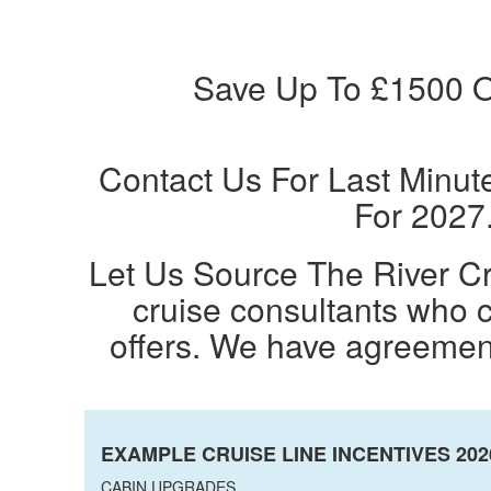
Save Up To £1500 O
Contact Us For Last Minut
For 2027
Let Us Source The River Cr
cruise consultants who c
offers. We have agreement
EXAMPLE CRUISE LINE INCENTIVES 2026
CABIN UPGRADES