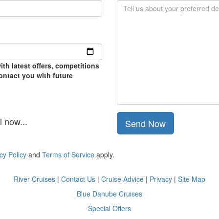
th latest offers, competitions
contact you with future
 now...
Send Now
cy Policy
and
Terms of Service
apply.
River Cruises
|
Contact Us
|
Cruise Advice
|
Privacy
|
Site Map
Blue Danube Cruises
Special Offers