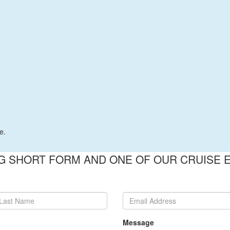
e.
 SHORT FORM AND ONE OF OUR CRUISE E
Message