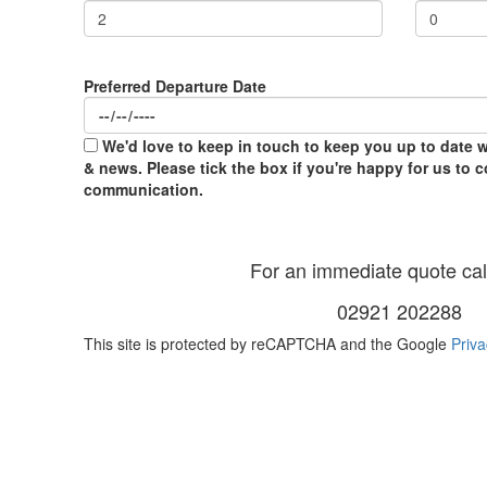
Preferred Departure Date
We'd love to keep in touch to keep you up to date wi
& news. Please tick the box if you're happy for us to 
communication.
For an immediate quote call
02921 202288
This site is protected by reCAPTCHA and the Google
Priva