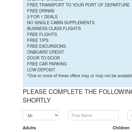
FREE TRANSPORT TO YOUR PORT OF DEPARTURE
FREE DRINKS
2 FOR 1 DEALS
NO SINGLE CABIN SUPPLEMENTS
BUSINESS CLASS FLIGHTS
FREE FLIGHTS
FREE TIPS
FREE EXCURSIONS
ONBOARD CREDIT
DOOR TO DOOR
FREE CAR PARKING
LOW DEPOSIT
*One or more of these offers may or may not be availabl
PLEASE COMPLETE THE FOLLOWING
SHORTLY
Adults
Children