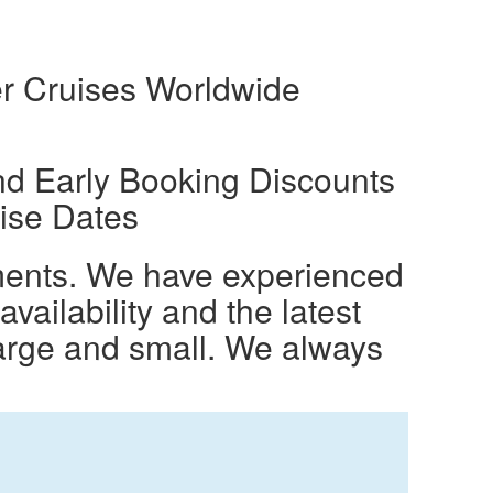
r Cruises Worldwide
nd Early Booking Discounts
ise Dates
ements. We have experienced
ailability and the latest
large and small. We always