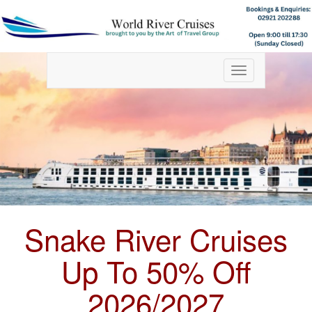
Toggle
navigation
Snake River Cruises
Up To 50% Off
2026/2027