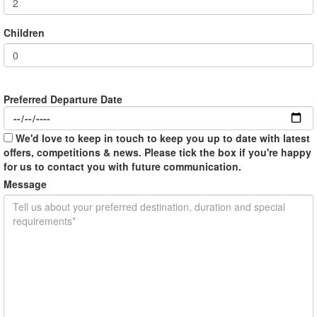
Children
Preferred Departure Date
We'd love to keep in touch to keep you up to date with latest
offers, competitions & news. Please tick the box if you're happy
for us to contact you with future communication.
Message