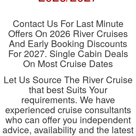
Contact Us For Last Minute
Offers On 2026 River Cruises
And Early Booking Discounts
For 2027. Single Cabin Deals
On Most Cruise Dates
Let Us Source The River Cruise
that best Suits Your
requirements. We have
experienced cruise consultants
who can offer you independent
advice, availability and the latest