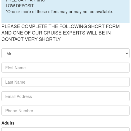
LOW DEPOSIT
*One or more of these offers may or may not be available.
PLEASE COMPLETE THE FOLLOWING SHORT FORM
AND ONE OF OUR CRUISE EXPERTS WILL BE IN
CONTACT VERY SHORTLY
Adults