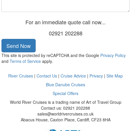
For an immediate quote call now...
02921 202288
Send Now
This site is protected by reCAPTCHA and the Google
Privacy Policy
and
Terms of Service
apply.
River Cruises
|
Contact Us
|
Cruise Advice
|
Privacy
|
Site Map
Blue Danube Cruises
Special Offers
World River Cruises is a trading name of Art of Travel Group
Contact us: 02921 202288
sales@worldrivercruises.co.uk
Abacus House, Caxton Place, Cardiff, CF23 8HA