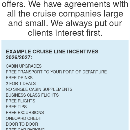
offers. We have agreements with
all the cruise companies large
and small. We always put our
clients interest first.
EXAMPLE CRUISE LINE INCENTIVES
2026/2027:
CABIN UPGRADES
FREE TRANSPORT TO YOUR PORT OF DEPARTURE
FREE DRINKS
2 FOR 1 DEALS
NO SINGLE CABIN SUPPLEMENTS
BUSINESS CLASS FLIGHTS
FREE FLIGHTS
FREE TIPS
FREE EXCURSIONS
ONBOARD CREDIT
DOOR TO DOOR
FREE CAR PARKING