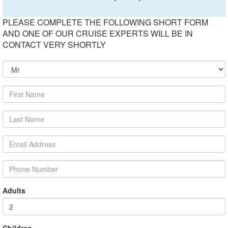
PLEASE COMPLETE THE FOLLOWING SHORT FORM
AND ONE OF OUR CRUISE EXPERTS WILL BE IN
CONTACT VERY SHORTLY
Adults
Children