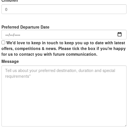
Preferred Departure Date
We'd love to keep in touch to keep you up to date with latest
offers, competitions & news. Please tick the box if you're happy
for us to contact you with future communication.
Message