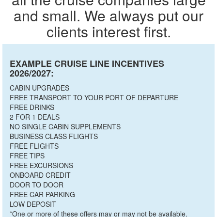
and small. We always put our
clients interest first.
EXAMPLE CRUISE LINE INCENTIVES
2026/2027:
CABIN UPGRADES
FREE TRANSPORT TO YOUR PORT OF DEPARTURE
FREE DRINKS
2 FOR 1 DEALS
NO SINGLE CABIN SUPPLEMENTS
BUSINESS CLASS FLIGHTS
FREE FLIGHTS
FREE TIPS
FREE EXCURSIONS
ONBOARD CREDIT
DOOR TO DOOR
FREE CAR PARKING
LOW DEPOSIT
*One or more of these offers may or may not be available.