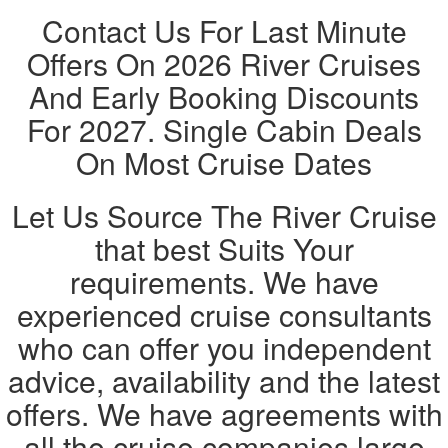
Contact Us For Last Minute
Offers On 2026 River Cruises
And Early Booking Discounts
For 2027. Single Cabin Deals
On Most Cruise Dates
Let Us Source The River Cruise
that best Suits Your
requirements. We have
experienced cruise consultants
who can offer you independent
advice, availability and the latest
offers. We have agreements with
all the cruise companies large