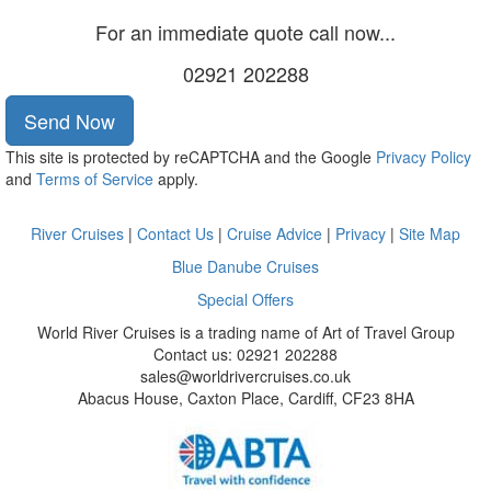
For an immediate quote call now...
02921 202288
Send Now
This site is protected by reCAPTCHA and the Google
Privacy Policy
and
Terms of Service
apply.
River Cruises
|
Contact Us
|
Cruise Advice
|
Privacy
|
Site Map
Blue Danube Cruises
Special Offers
World River Cruises is a trading name of Art of Travel Group
Contact us: 02921 202288
sales@worldrivercruises.co.uk
Abacus House, Caxton Place, Cardiff, CF23 8HA