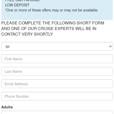
LOW DEPOSIT
*One or more of these offers may or may not be available.
PLEASE COMPLETE THE FOLLOWING SHORT FORM
AND ONE OF OUR CRUISE EXPERTS WILL BE IN
CONTACT VERY SHORTLY
Adults