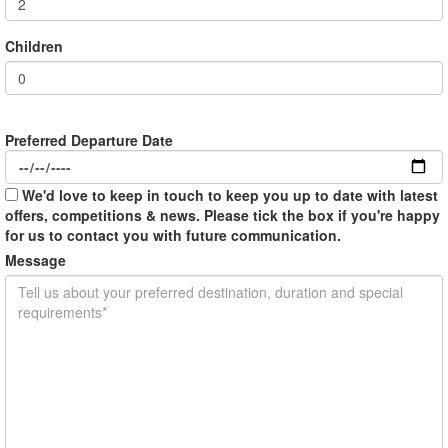
Children
Preferred Departure Date
We'd love to keep in touch to keep you up to date with latest
offers, competitions & news. Please tick the box if you're happy
for us to contact you with future communication.
Message