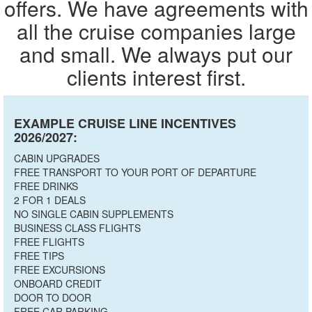
offers. We have agreements with
all the cruise companies large
and small. We always put our
clients interest first.
EXAMPLE CRUISE LINE INCENTIVES
2026/2027:
CABIN UPGRADES
FREE TRANSPORT TO YOUR PORT OF DEPARTURE
FREE DRINKS
2 FOR 1 DEALS
NO SINGLE CABIN SUPPLEMENTS
BUSINESS CLASS FLIGHTS
FREE FLIGHTS
FREE TIPS
FREE EXCURSIONS
ONBOARD CREDIT
DOOR TO DOOR
FREE CAR PARKING