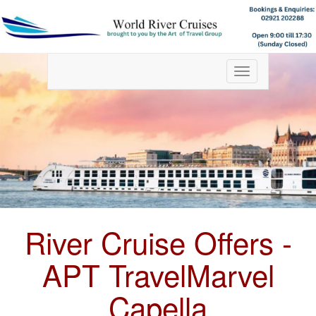
Toggle
navigation
River Cruise Offers -
APT TravelMarvel
Capella