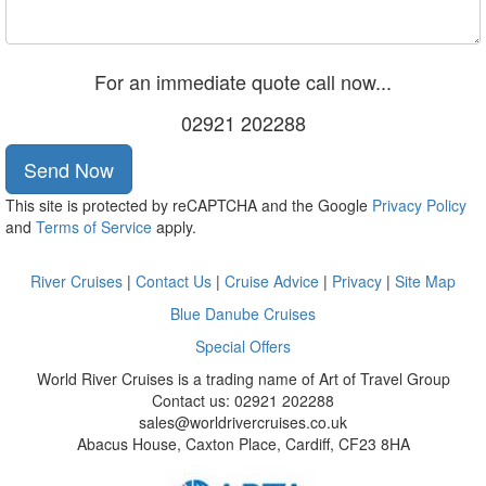
For an immediate quote call now...
02921 202288
Send Now
This site is protected by reCAPTCHA and the Google
Privacy Policy
and
Terms of Service
apply.
River Cruises
|
Contact Us
|
Cruise Advice
|
Privacy
|
Site Map
Blue Danube Cruises
Special Offers
World River Cruises is a trading name of Art of Travel Group
Contact us: 02921 202288
sales@worldrivercruises.co.uk
Abacus House, Caxton Place, Cardiff, CF23 8HA