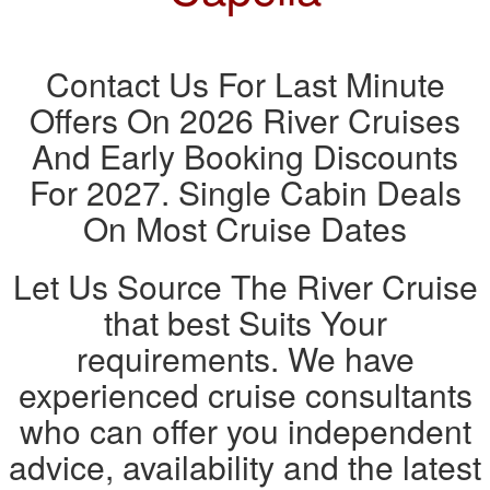
Contact Us For Last Minute
Offers On 2026 River Cruises
And Early Booking Discounts
For 2027. Single Cabin Deals
On Most Cruise Dates
Let Us Source The River Cruise
that best Suits Your
requirements. We have
experienced cruise consultants
who can offer you independent
advice, availability and the latest