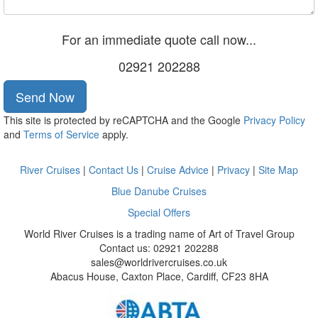
For an immediate quote call now...
02921 202288
Send Now
This site is protected by reCAPTCHA and the Google
Privacy Policy
and
Terms of Service
apply.
River Cruises
|
Contact Us
|
Cruise Advice
|
Privacy
|
Site Map
Blue Danube Cruises
Special Offers
World River Cruises is a trading name of Art of Travel Group
Contact us: 02921 202288
sales@worldrivercruises.co.uk
Abacus House, Caxton Place, Cardiff, CF23 8HA