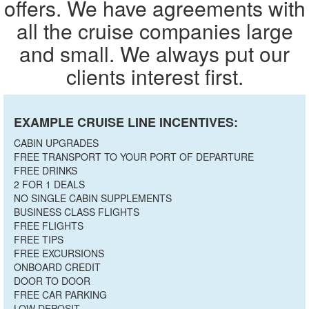
offers. We have agreements with
all the cruise companies large
and small. We always put our
clients interest first.
EXAMPLE CRUISE LINE INCENTIVES:
CABIN UPGRADES
FREE TRANSPORT TO YOUR PORT OF DEPARTURE
FREE DRINKS
2 FOR 1 DEALS
NO SINGLE CABIN SUPPLEMENTS
BUSINESS CLASS FLIGHTS
FREE FLIGHTS
FREE TIPS
FREE EXCURSIONS
ONBOARD CREDIT
DOOR TO DOOR
FREE CAR PARKING
LOW DEPOSIT