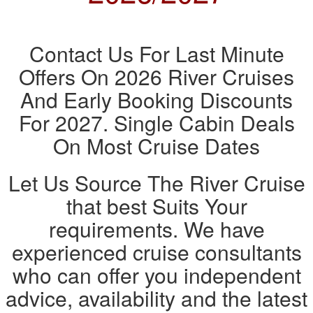
Contact Us For Last Minute
Offers On 2026 River Cruises
And Early Booking Discounts
For 2027. Single Cabin Deals
On Most Cruise Dates
Let Us Source The River Cruise
that best Suits Your
requirements. We have
experienced cruise consultants
who can offer you independent
advice, availability and the latest