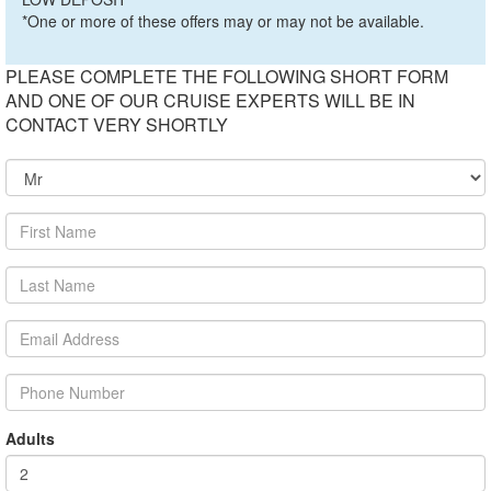
*One or more of these offers may or may not be available.
PLEASE COMPLETE THE FOLLOWING SHORT FORM
AND ONE OF OUR CRUISE EXPERTS WILL BE IN
CONTACT VERY SHORTLY
Adults