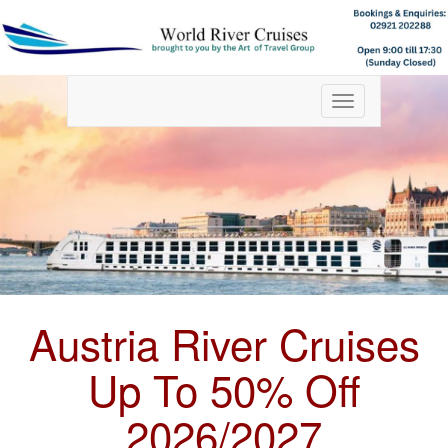
Toggle
navigation
Austria River Cruises
Up To 50% Off
2026/2027