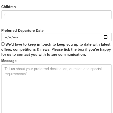
Children
Preferred Departure Date
We'd love to keep in touch to keep you up to date with latest
offers, competitions & news. Please tick the box if you're happy
for us to contact you with future communication.
Message