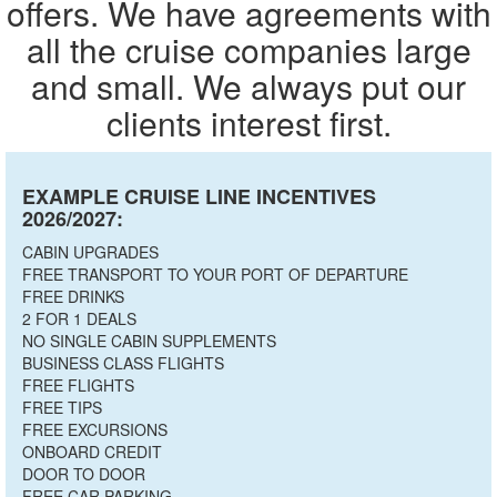
offers. We have agreements with
all the cruise companies large
and small. We always put our
clients interest first.
EXAMPLE CRUISE LINE INCENTIVES
2026/2027:
CABIN UPGRADES
FREE TRANSPORT TO YOUR PORT OF DEPARTURE
FREE DRINKS
2 FOR 1 DEALS
NO SINGLE CABIN SUPPLEMENTS
BUSINESS CLASS FLIGHTS
FREE FLIGHTS
FREE TIPS
FREE EXCURSIONS
ONBOARD CREDIT
DOOR TO DOOR
FREE CAR PARKING