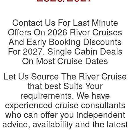
Contact Us For Last Minute
Offers On 2026 River Cruises
And Early Booking Discounts
For 2027. Single Cabin Deals
On Most Cruise Dates
Let Us Source The River Cruise
that best Suits Your
requirements. We have
experienced cruise consultants
who can offer you independent
advice, availability and the latest