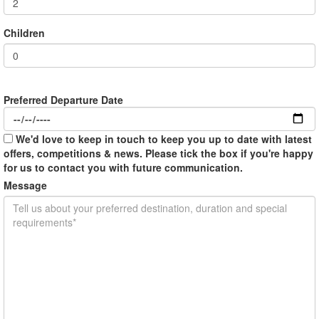
Children
Preferred Departure Date
We'd love to keep in touch to keep you up to date with latest
offers, competitions & news. Please tick the box if you're happy
for us to contact you with future communication.
Message