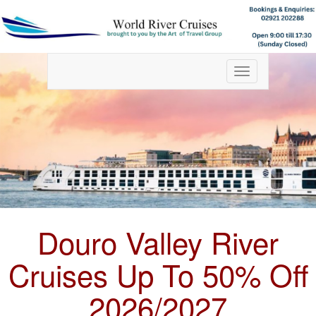
Toggle
navigation
Douro Valley River
Cruises Up To 50% Off
2026/2027