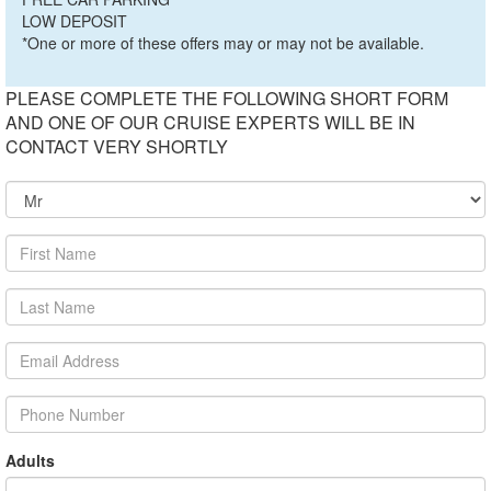
LOW DEPOSIT
*One or more of these offers may or may not be available.
PLEASE COMPLETE THE FOLLOWING SHORT FORM
AND ONE OF OUR CRUISE EXPERTS WILL BE IN
CONTACT VERY SHORTLY
Adults