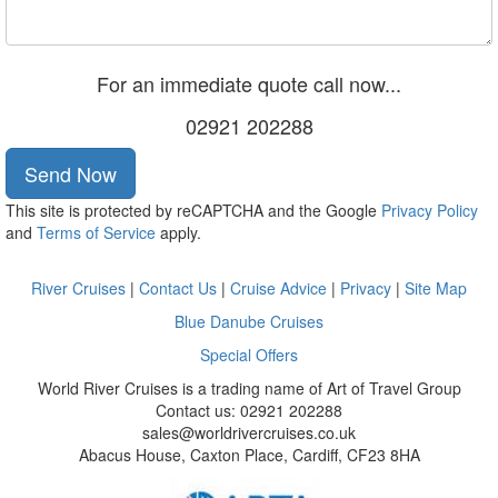
For an immediate quote call now...
02921 202288
Send Now
This site is protected by reCAPTCHA and the Google
Privacy Policy
and
Terms of Service
apply.
River Cruises
|
Contact Us
|
Cruise Advice
|
Privacy
|
Site Map
Blue Danube Cruises
Special Offers
World River Cruises is a trading name of Art of Travel Group
Contact us: 02921 202288
sales@worldrivercruises.co.uk
Abacus House, Caxton Place, Cardiff, CF23 8HA